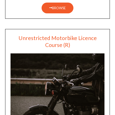
BROWSE
Unrestricted Motorbike Licence
Course (R)