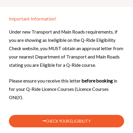
Important Information!
Under new Transport and Main Roads requirements, if
you are showing as Ineligible on the Q-Ride Eligibility
Check website, you MUST obtain an approval letter from
your nearest Department of Transport and Main Roads
stating you are Eligible for a Q-Ride course.
Please ensure you receive this letter
before booking
in
for your Q-Ride Licence Courses (Licence Courses
ONLY).
CHECK YOUR ELIGIBILITY