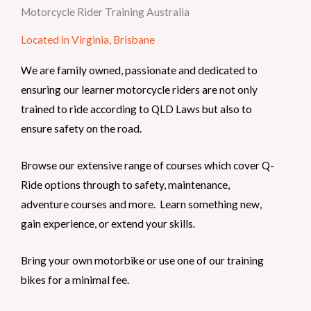
Motorcycle Rider Training Australia
Located in Virginia, Brisbane
We are family owned, passionate and dedicated to
ensuring our learner motorcycle riders are not only
trained to ride according to QLD Laws but also to
ensure safety on the road.
Browse our extensive range of courses which cover Q-
Ride options through to safety, maintenance,
adventure courses and more. Learn something new,
gain experience, or extend your skills.
Bring your own motorbike or use one of our training
bikes for a minimal fee.