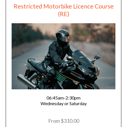
Restricted Motorbike Licence Course
(RE)
06:45am-2:30pm
Wednesday or Saturday
From $310.00