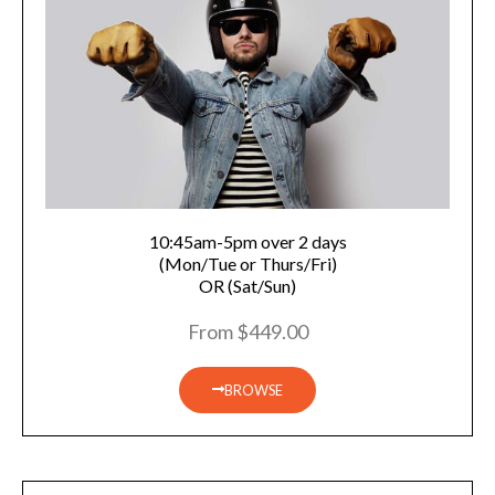
10:45am-5pm over 2 days
(Mon/Tue or Thurs/Fri)
OR (Sat/Sun)
From $449.00
BROWSE