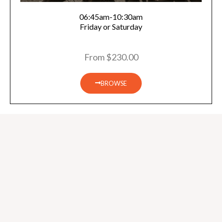
06:45am-10:30am
Friday or Saturday
From $230.00
BROWSE