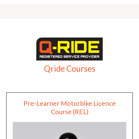
Qride Courses
Pre-Learner Motorbike Licence
Course (REL)