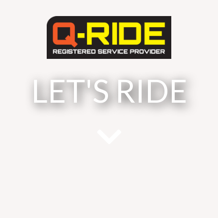
LET'S RIDE