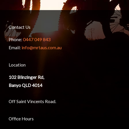
Contact Us
Phone:
0447 049 843
Email:
info@mrtaus.com.au
Location
102
Blinzinger Rd,
Banyo QLD 4014
Off Saint Vincents Road.
Office Hours