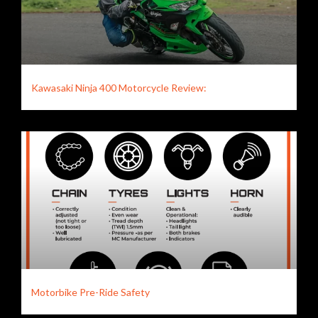
Kawasaki Ninja 400 Motorcycle Review:
Motorbike Pre-Ride Safety