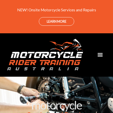
Skip
NEW! Onsite Motorcycle Services and Repairs
to
content
LEARN MORE
motorcycle