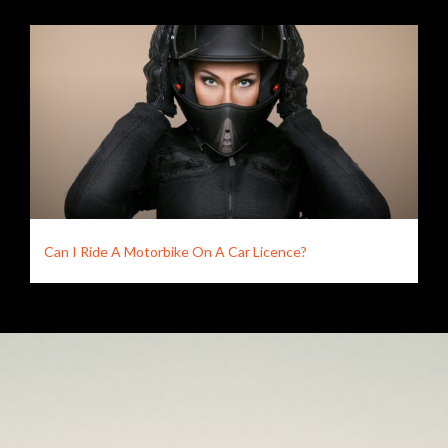
Can I Ride A Motorbike On A Car Licence?