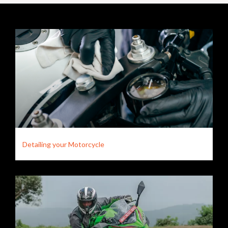
Detailing your Motorcycle