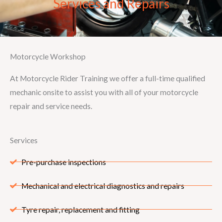
Services and Repairs
Motorcycle Workshop
At Motorcycle Rider Training we offer a full-time qualified
mechanic onsite to assist you with all of your motorcycle
repair and service needs.
Services
Pre-purchase inspections
Mechanical and electrical diagnostics and repairs
Tyre repair, replacement and fitting