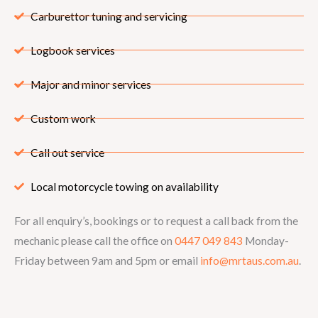
Carburettor tuning and servicing
Logbook services
Major and minor services
Custom work
Call out service
Local motorcycle towing on availability
For all enquiry’s, bookings or to request a call back from the
mechanic please call the office on
0447 049 843
Monday-
Friday between 9am and 5pm or email
info@mrtaus.com.au
.