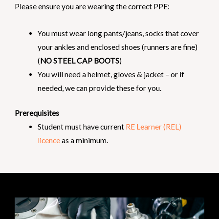
Please ensure you are wearing the correct PPE:
You must wear long pants/jeans, socks that cover
your ankles and enclosed shoes (runners are fine)
(
NO STEEL CAP BOOTS
)
You will need a helmet, gloves & jacket – or if
needed, we can provide these for you.
Prerequisites
Student must have current
RE Learner (REL)
licence
as a minimum.