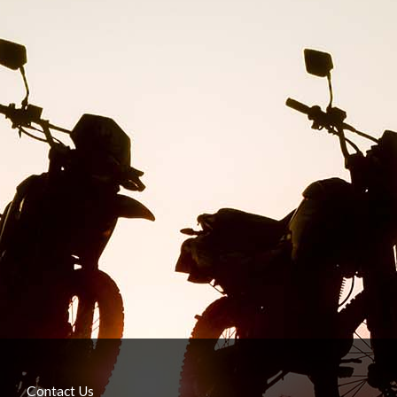
Contact Us