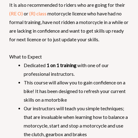
It is also recommended to riders who are going for their
(RE O)
or
(R) class
motorcycle licence who have had no
formal training, have not ridden a motorcycle in a while or
are lacking in confidence and want to get skills up ready
for next licence or to just update your skills.
What to Expect
Dedicated
1 on 1 training
with one of our
professional instructors.
This course will allow you to gain confidence on a
bike! It has been designed to refresh your current
skills on a motorbike
Our instructors will teach you simple techniques;
that are invaluable when learning how to balance a
motorcycle, start and stop a motorcycle and use
the clutch, gearbox and brakes