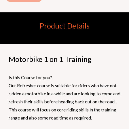
Product Details
Motorbike 1 on 1 Training
Is this Course for you?
Our Refresher course is suitable for riders who have not
ridden a motorbike in a while and are looking to come and
refresh their skills before heading back out on the road.
This course will focus on core riding skills in the training
range and also some road time as required.