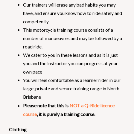
Our trainers will erase any bad habits you may
have, and ensure you know how to ride safely and
competently.
This motorcycle training course consists of a
number of manoeuvres and may be followed by a
road ride.
We cater to you in these lessons and as it is just
you and the instructor you can progress at your
own pace
You will feel comfortable as a learner rider in our
large, private and secure training range in North
Brisbane
Please note that this is
NOT a Q-Ride licence
course
, it is purely a training course.
Clothing