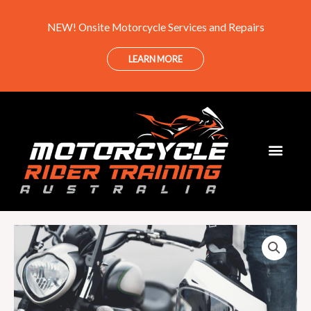
Skip
NEW! Onsite Motorcycle Services and Repairs
to
content
LEARN MORE