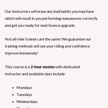
Our instructors will erase any bad habits you may have
which will result in you performing manoeuvres correctly
and get you ready for next licence upgrade.
Not all rider trainers are the same! We guarantee our
training methods will see your riding and confidence
improve immensely!
This course is a
2-hour session
with dedicated
instructor and available days include:
Mondays
Tuesdays
Wednesdays