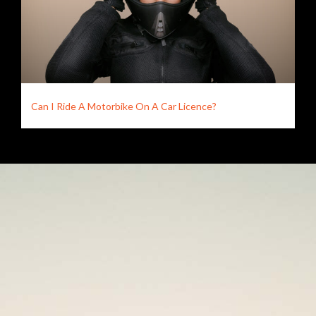
Can I Ride A Motorbike On A Car Licence?