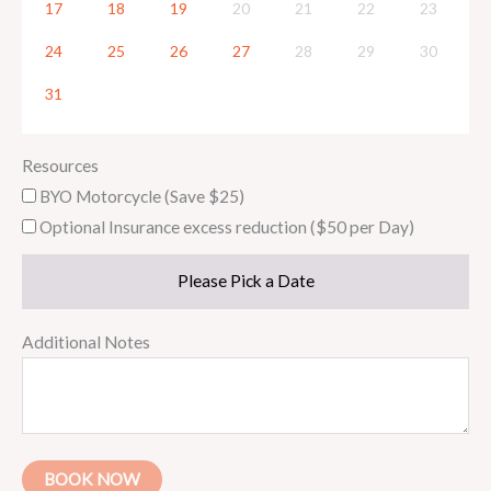
17
18
19
20
21
22
23
24
25
26
27
28
29
30
31
Resources
BYO Motorcycle (Save $25)
Optional Insurance excess reduction ($50 per Day)
Please Pick a Date
Additional Notes
BOOK NOW