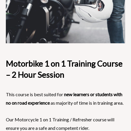
Motorbike 1 on 1 Training Course
– 2 Hour Session
This course is best suited for
new learners or students with
no on road experience
as majority of time is in training area.
Our Motorcycle 1 on 1 Training / Refresher course will
ensure you are a safe and competent rider.