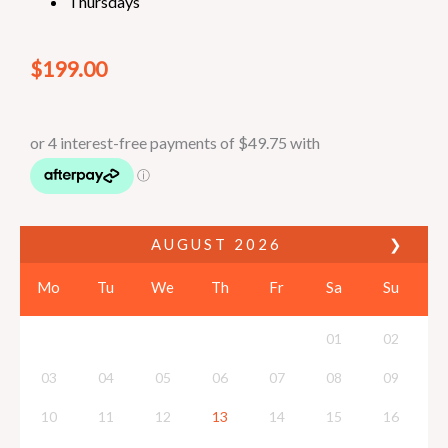
Thursdays
$
199.00
AUGUST
2026
❯
Mo
Tu
We
Th
Fr
Sa
Su
01
02
03
04
05
06
07
08
09
10
11
12
13
14
15
16