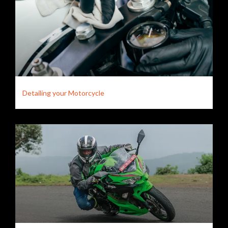
Detailing your Motorcycle