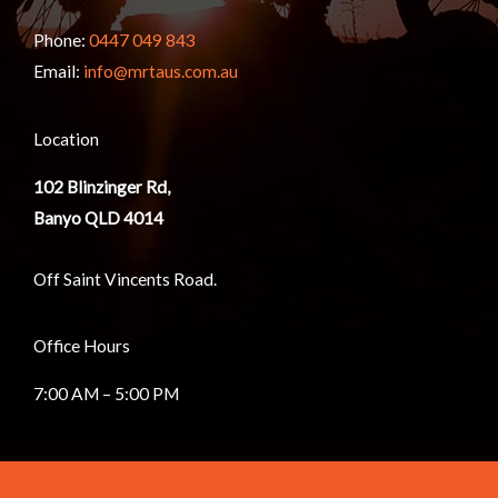
Phone:
0447 049 843
Email:
info@mrtaus.com.au
Location
102
Blinzinger Rd,
Banyo QLD 4014
Off Saint Vincents Road.
Office Hours
7:00 AM – 5:00 PM