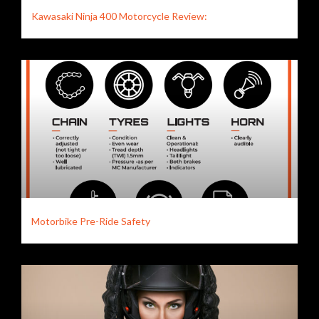
Kawasaki Ninja 400 Motorcycle Review:
Motorbike Pre-Ride Safety