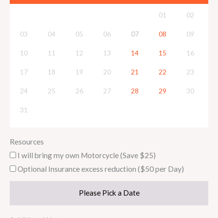
01
02
03
04
05
06
07
08
09
10
11
12
13
14
15
16
17
18
19
20
21
22
23
24
25
26
27
28
29
30
31
Resources
I will bring my own Motorcycle (Save $25)
Optional Insurance excess reduction ($50 per Day)
Please Pick a Date