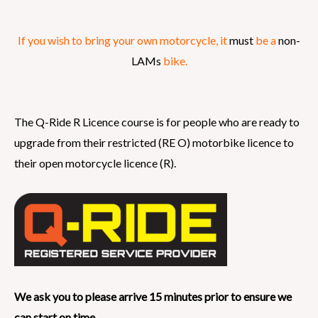
If you wish to bring your own motorcycle, it
must
be a
non-
LAMs
bike.
The Q-Ride R Licence course is for people who are ready to
upgrade from their restricted (RE O) motorbike licence to
their open motorcycle licence (R).
We ask you to please arrive 15 minutes prior to ensure we
can start on time.