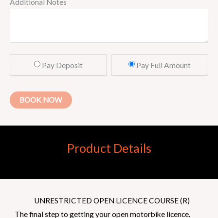
Additional Notes
Pay Deposit
Pay Full Amount
BOOK NOW
Product Details
UNRESTRICTED OPEN LICENCE COURSE (R)
The final step to getting your open motorbike licence.