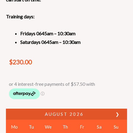
Training days:
Fridays
0645am – 10:30am
Saturdays 0645am – 10:30am
$
230.00
AUGUST
2026
❯
Mo
Tu
We
Th
Fr
Sa
Su