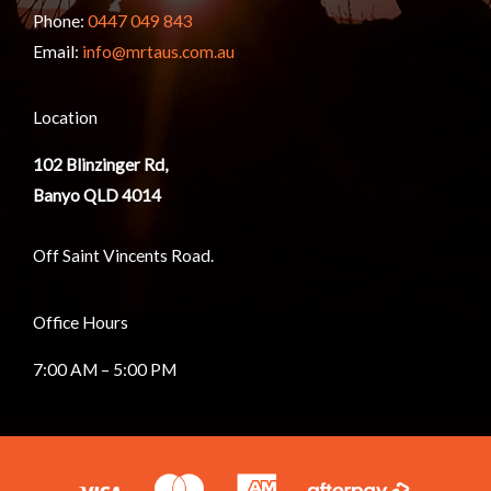
Phone:
0447 049 843
Email:
info@mrtaus.com.au
Location
102
Blinzinger Rd,
Banyo QLD 4014
Off Saint Vincents Road.
Office Hours
7:00 AM – 5:00 PM