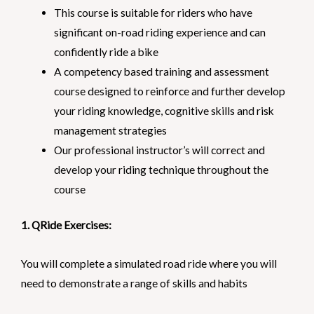
This course is suitable for riders who have
significant on-road riding experience and can
confidently ride a bike
A competency based training and assessment
course designed to reinforce and further develop
your riding knowledge, cognitive skills and risk
management strategies
Our professional instructor’s will correct and
develop your riding technique throughout the
course
1. QRide Exercises:
You will complete a simulated road ride where you will
need to demonstrate a range of skills and habits