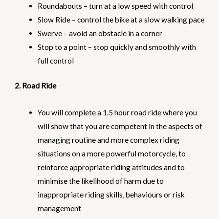
Roundabouts – turn at a low speed with control
Slow Ride – control the bike at a slow walking pace
Swerve – avoid an obstacle in a corner
Stop to a point – stop quickly and smoothly with
full control
2. Road Ride
You will complete a 1.5 hour road ride where you
will show that you are competent in the aspects of
managing routine and more complex riding
situations on a more powerful motorcycle, to
reinforce appropriate riding attitudes and to
minimise the likelihood of harm due to
inappropriate riding skills, behaviours or risk
management