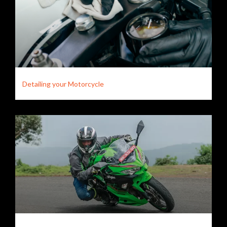
Detailing your Motorcycle