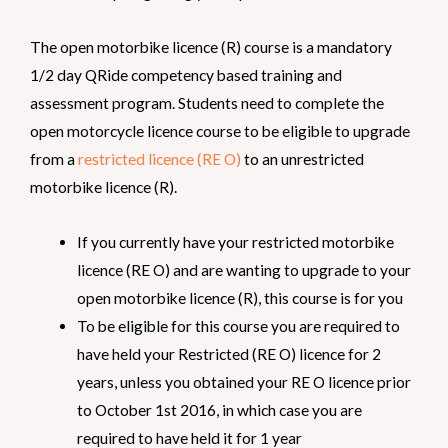
The open motorbike licence (R) course is a mandatory
1/2 day QRide competency based training and
assessment program. Students need to complete the
open motorcycle licence course to be eligible to upgrade
from a
restricted licence (RE O)
to an unrestricted
motorbike licence (R).
If you currently have your restricted motorbike
licence (RE O) and are wanting to upgrade to your
open motorbike licence (R), this course is for you
To be eligible for this course you are required to
have held your Restricted (RE O) licence for 2
years, unless you obtained your RE O licence prior
to October 1st 2016, in which case you are
required to have held it for 1 year