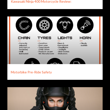
Kawasaki Ninja 400 Motorcycle Review:
Motorbike Pre-Ride Safety