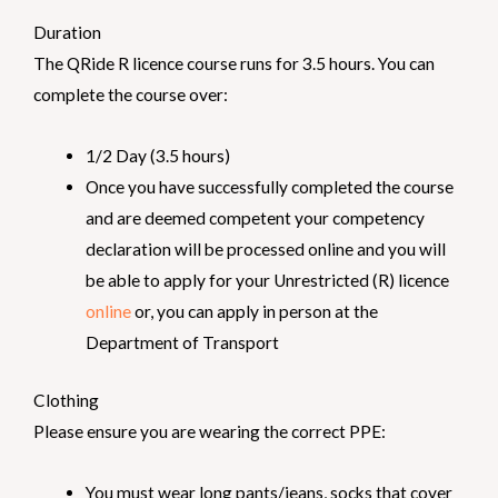
Duration
The QRide R licence course runs for 3.5 hours. You can
complete the course over:
1/2 Day (3.5 hours)
Once you have successfully completed the course
and are deemed competent your competency
declaration will be processed online and you will
be able to apply for your Unrestricted (R) licence
online
or, you can apply in person at the
Department of Transport
Clothing
Please ensure you are wearing the correct PPE:
You must wear long pants/jeans, socks that cover