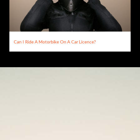
Can I Ride A Motorbike On A Car Licence?