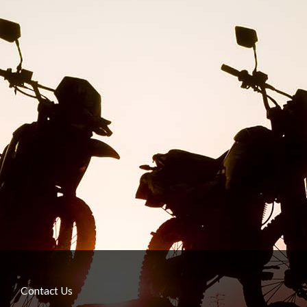
Contact Us