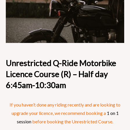
Unrestricted Q-Ride Motorbike
Licence Course (R) – Half day
6:45am-10:30am
If you haven’t done any riding recently and are looking to
upgrade your licence, we recommend booking a
1 on 1
session
before booking the Unrestricted Course.