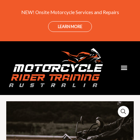
Skip
NEW! Onsite Motorcycle Services and Repairs
to
content
LEARN MORE