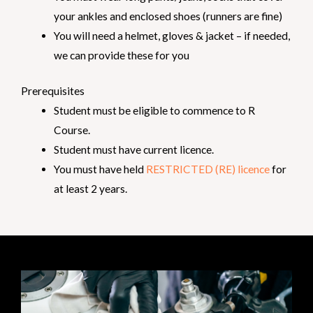
your ankles and enclosed shoes (runners are fine)
You will need a helmet, gloves & jacket – if needed,
we can provide these for you
Prerequisites
Student must be eligible to commence to R
Course.
Student must have current licence.
You must have held
RESTRICTED (RE) licence
for
at least 2 years.